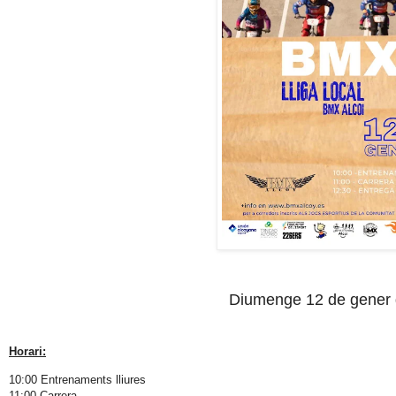
Diumenge 12 de gener
Horari:
10:00 Entrenaments lliures
11:00 Carrera.