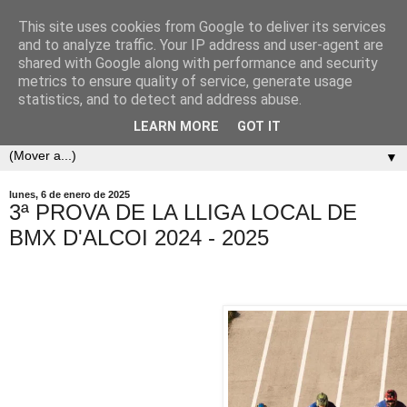
This site uses cookies from Google to deliver its services
and to analyze traffic. Your IP address and user-agent are
shared with Google along with performance and security
metrics to ensure quality of service, generate usage
statistics, and to detect and address abuse.
LEARN MORE
GOT IT
▼
lunes, 6 de enero de 2025
3ª PROVA DE LA LLIGA LOCAL DE
BMX D'ALCOI 2024 - 2025