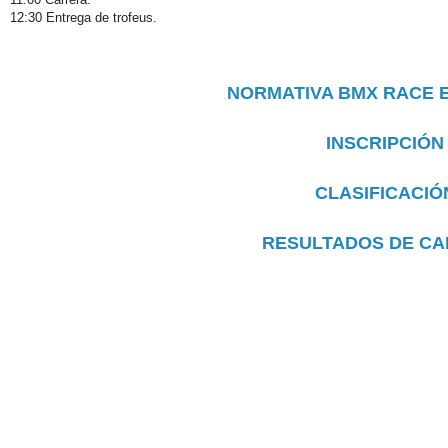
12:30 Entrega de trofeus.
NORMATIVA BMX RACE 
INSCRIPCIÓN
CLASIFICACIÓ
RESULTADOS DE C