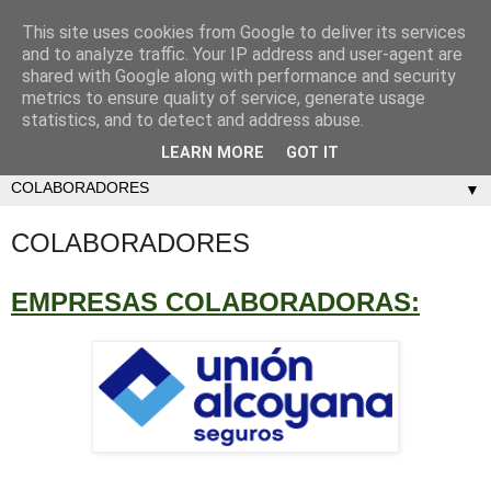
This site uses cookies from Google to deliver its services
and to analyze traffic. Your IP address and user-agent are
shared with Google along with performance and security
metrics to ensure quality of service, generate usage
statistics, and to detect and address abuse.
LEARN MORE
GOT IT
▼
COLABORADORES
EMPRESAS COLABORADORAS: